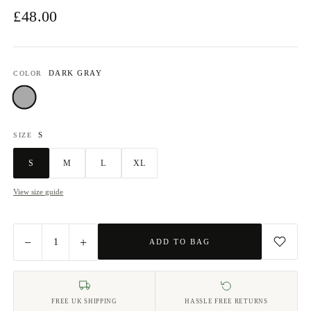
£48.00
DARK GRAY
COLOR
Dark Gray
S
SIZE
S
M
L
XL
View size guide
−
+
1
ADD TO BAG
FREE UK SHIPPING
HASSLE FREE RETURNS