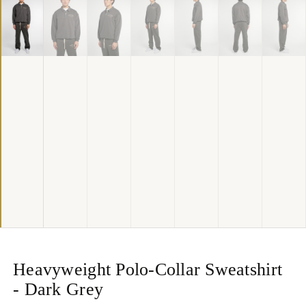
Heavyweight Polo-Collar Sweatshirt
- Dark Grey