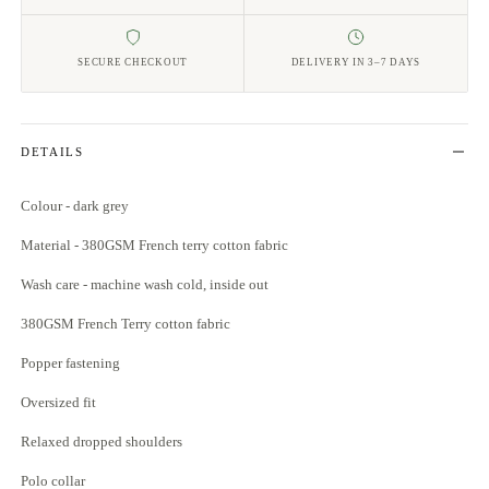
SECURE CHECKOUT
DELIVERY IN 3–7 DAYS
DETAILS
Colour - dark grey
Material - 380GSM French terry cotton fabric
Wash care - machine wash cold, inside out
380GSM French Terry cotton fabric
Popper fastening
Oversized fit
Relaxed dropped shoulders
Polo collar