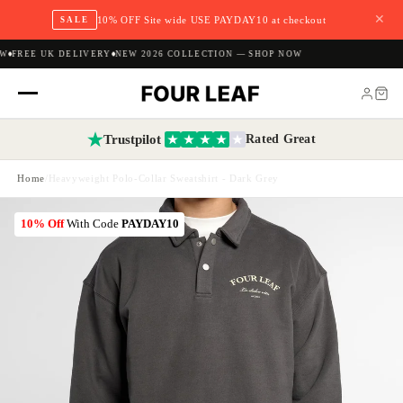
✕
10% OFF Site wide USE PAYDAY10 at checkout
SALE
W
FREE UK DELIVERY
NEW 2026 COLLECTION — SHOP NOW
Trustpilot
Rated Great
Home
/
Heavyweight Polo-Collar Sweatshirt - Dark Grey
10% Off
With Code
PAYDAY10