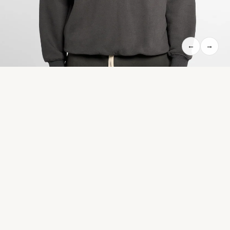
←
→
HERITAGE TRACK JACKET WITH CONTRAST SIDE-STRIPE - NAVY