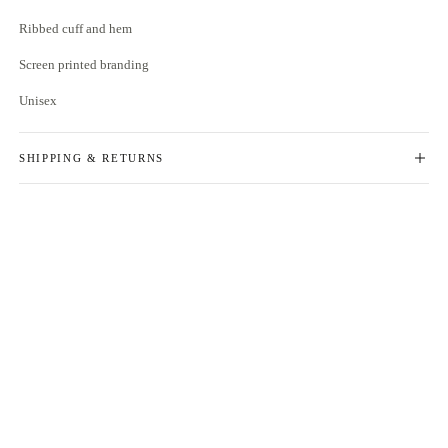
Ribbed cuff and hem
Screen printed branding
Unisex
SHIPPING & RETURNS
free delivery on orders over £100
for returns, please see
here
if something is not quite right with your order, you've got 14 days to send
- the items back for a refund or exchange
please ensure items are in an unused, unaltered condition and returned
with their packaging